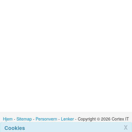
Hjem
-
Sitemap
-
Personvern
-
Lenker
- Copyright © 2026 Cortex IT
Ltd : Kontakt : admin @ cortexit.co.uk
X
Cookies